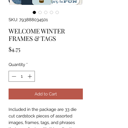
SKU: 793888034501
WELCOME WINTER
FRAMES & TAGS
Price
$4.75
Quantity
*
Add to Cart
Included in the package are 33 die 
cut cardstock pieces of assorted 
images, frames, tags, and phrases 