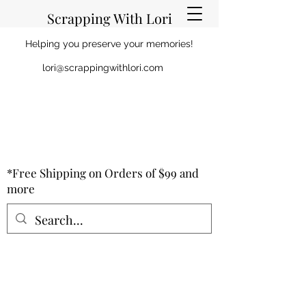
Scrapping With Lori
Helping you preserve your memories!
lori@scrappingwithlori.com
*Free Shipping on Orders of $99 and
more