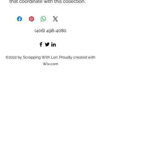
that coordinate with this collection.
(406) 498-4080
©2022 by Scrapping With Lori. Proudly created with
Wix.com