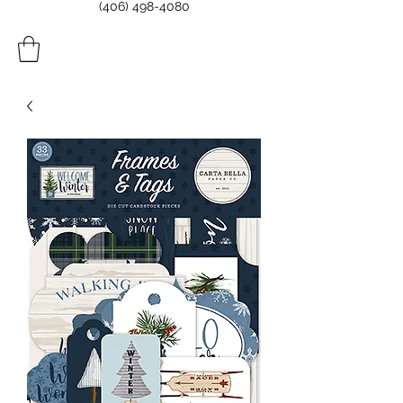
(406) 498-4080