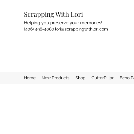
Scrapping With Lori
Helping you preserve your memories!
(406) 498-4080
lori@scrappingwithlori.com
Home
New Products
Shop
CutterPillar
Echo P