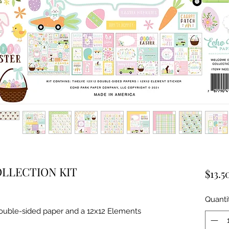
LLECTION KIT
$13.5
Quanti
double-sided paper and a 12x12 Elements