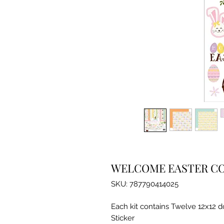
WELCOME EASTER CO
SKU: 787790414025
Each kit contains Twelve 12x12 
Sticker