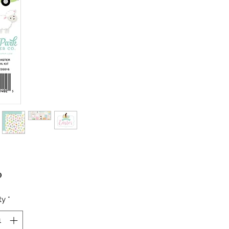
Price
0
ty
*