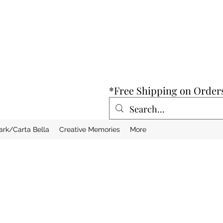
*Free Shipping on Order
ark/Carta Bella
Creative Memories
More