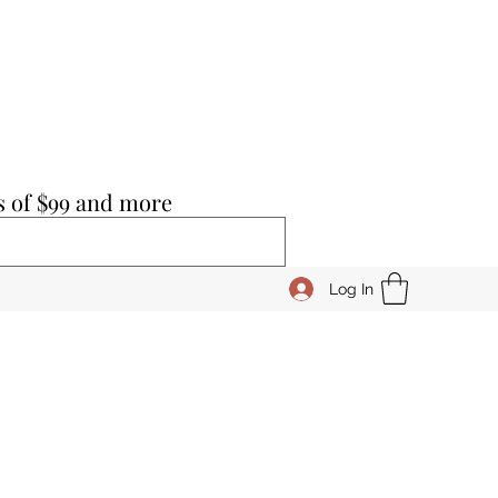
s of $99 and more
Log In