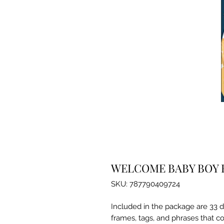
WELCOME BABY BOY 
SKU: 787790409724
Included in the package are 33 d
frames, tags, and phrases that co