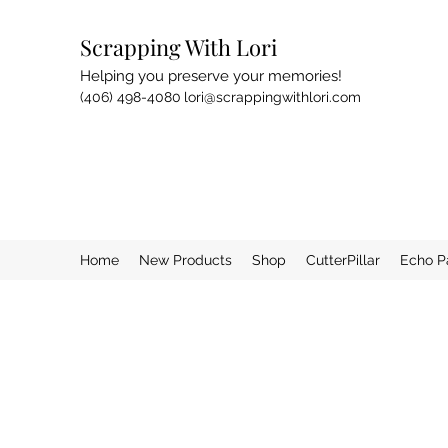
Scrapping With Lori
Helping you preserve your memories!
(406) 498-4080
lori@scrappingwithlori.com
Home
New Products
Shop
CutterPillar
Echo P