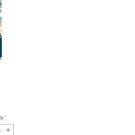
Price
ty
*