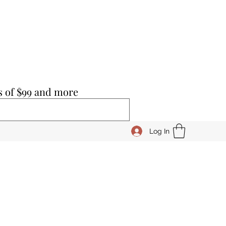
s of $99 and more
Log In