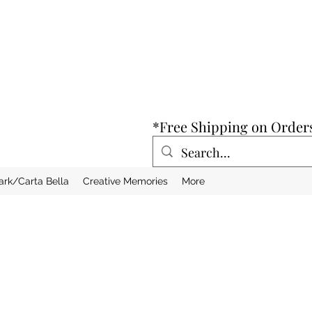
*Free Shipping on Order
ark/Carta Bella
Creative Memories
More