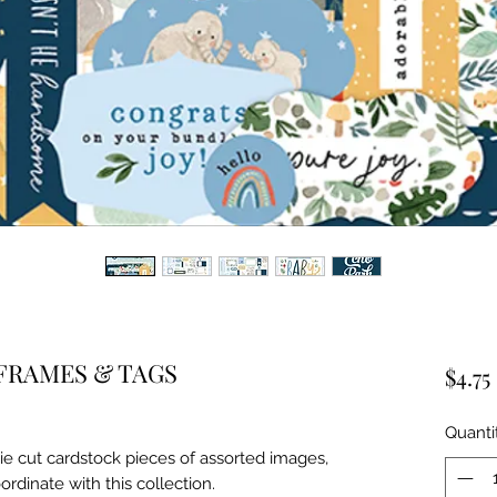
FRAMES & TAGS
$4.75
Quanti
ie cut cardstock pieces of assorted images, 
ordinate with this collection.