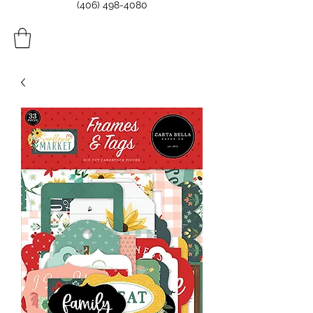
(406) 498-4080