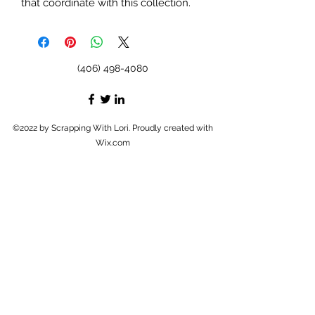
that coordinate with this collection.
(406) 498-4080
©2022 by Scrapping With Lori. Proudly created with
Wix.com