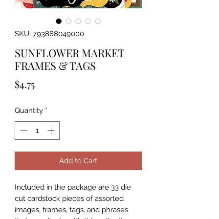
SKU: 793888049000
SUNFLOWER MARKET
FRAMES & TAGS
Price
$4.75
Quantity
*
Add to Cart
Included in the package are 33 die 
cut cardstock pieces of assorted 
images, frames, tags, and phrases 