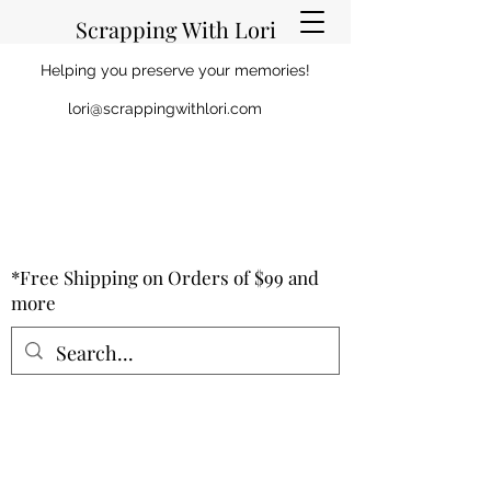
Scrapping With Lori
Helping you preserve your memories!
lori@scrappingwithlori.com
*Free Shipping on Orders of $99 and
more