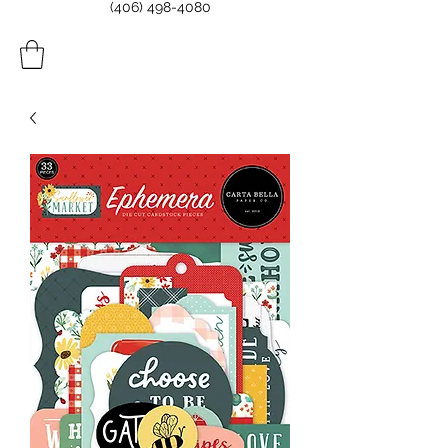
(406) 498-4080