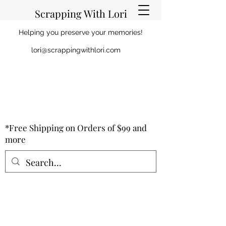
Scrapping With Lori
Helping you preserve your memories!
lori@scrappingwithlori.com
*Free Shipping on Orders of $99 and
more