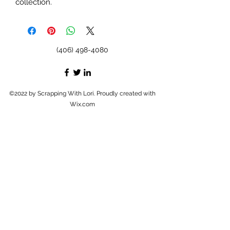
collection.
(406) 498-4080
©2022 by Scrapping With Lori. Proudly created with
Wix.com