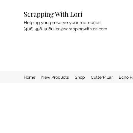
Scrapping With Lori
Helping you preserve your memories!
(406) 498-4080
lori@scrappingwithlori.com
Home
New Products
Shop
CutterPillar
Echo P