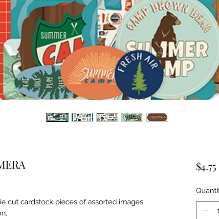
MERA
$4.75
Quanti
ie cut cardstock pieces of assorted images 
on.