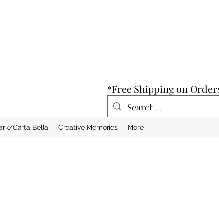
*Free Shipping on Order
ark/Carta Bella
Creative Memories
More