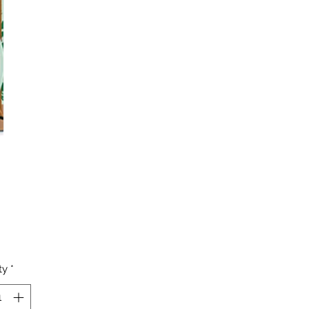
Price
ty
*