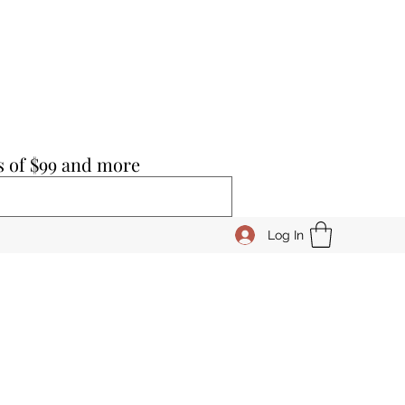
s of $99 and more
Log In