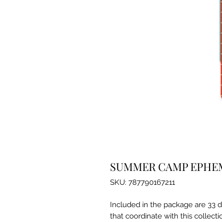
SUMMER CAMP EPHE
SKU: 787790167211
Included in the package are 33 d
that coordinate with this collecti