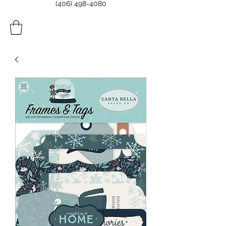
(406) 498-4080