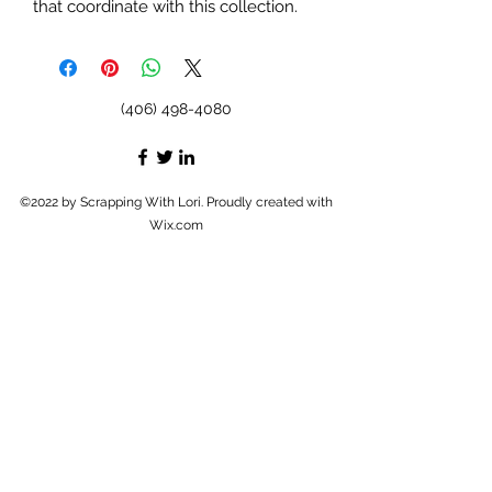
that coordinate with this collection.
(406) 498-4080
©2022 by Scrapping With Lori. Proudly created with
Wix.com