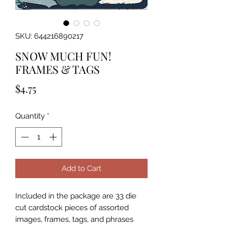
SKU: 644216890217
SNOW MUCH FUN!
FRAMES & TAGS
Price
$4.75
Quantity
*
Add to Cart
Included in the package are 33 die 
cut cardstock pieces of assorted 
images, frames, tags, and phrases 