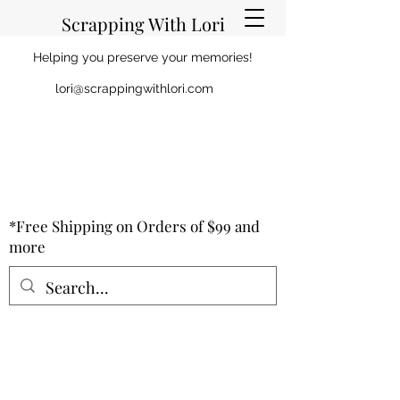
Scrapping With Lori
Helping you preserve your memories!
lori@scrappingwithlori.com
*Free Shipping on Orders of $99 and
more