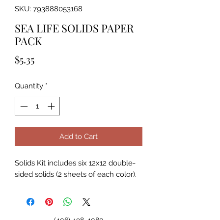
SKU: 793888053168
SEA LIFE SOLIDS PAPER
PACK
Price
$5.35
Quantity
*
Add to Cart
Solids Kit includes six 12x12 double-
sided solids (2 sheets of each color).