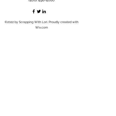
(406) 498-4080
©2022 by Scrapping With Lori. Proudly created with
Wix.com