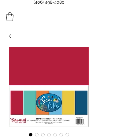
(406) 498-4080