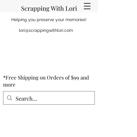
Scrapping With Lori
Helping you preserve your memories!
lori@scrappingwithlori.com
*Free Shipping on Orders of $99 and
more