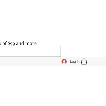
s of $99 and more
Log In