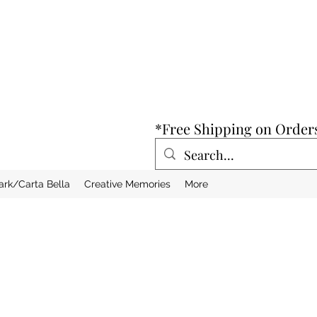
*Free Shipping on Order
ark/Carta Bella
Creative Memories
More