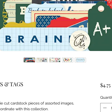
S & TAGS
$4.75
Quanti
ie cut cardstock pieces of assorted images, 
ordinate with this collection.