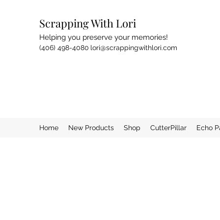
Scrapping With Lori
Helping you preserve your memories!
(406) 498-4080
lori@scrappingwithlori.com
Home
New Products
Shop
CutterPillar
Echo P