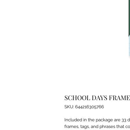
SCHOOL DAYS FRAME
SKU: 644216305766
Included in the package are 33 d
frames, tags, and phrases that co