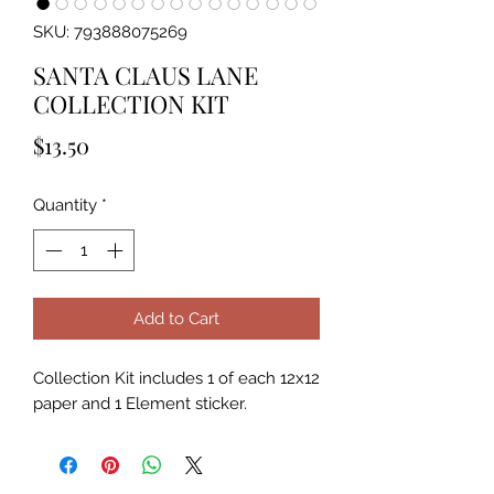
SKU: 793888075269
SANTA CLAUS LANE
COLLECTION KIT
Price
$13.50
Quantity
*
Add to Cart
Collection Kit includes 1 of each 12x12 
paper and 1 Element sticker.