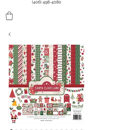
(406) 498-4080