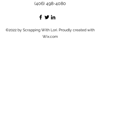
(406) 498-4080
©2022 by Scrapping With Lori. Proudly created with
Wix.com