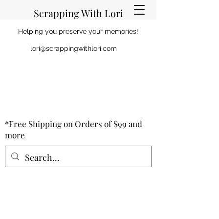
Scrapping With Lori
Helping you preserve your memories!
lori@scrappingwithlori.com
*Free Shipping on Orders of $99 and
more