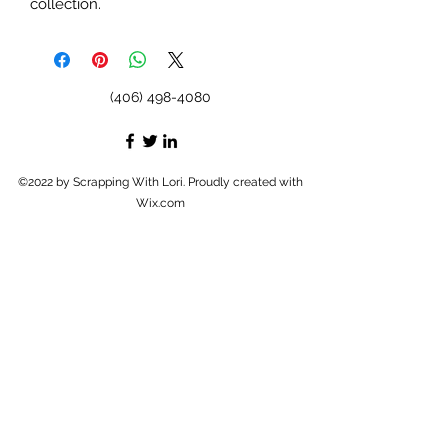
collection.
(406) 498-4080
©2022 by Scrapping With Lori. Proudly created with
Wix.com