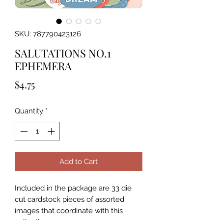
SKU: 787790423126
SALUTATIONS NO.1
EPHEMERA
Price
$4.75
Quantity
*
Add to Cart
Included in the package are 33 die 
cut cardstock pieces of assorted 
images that coordinate with this 