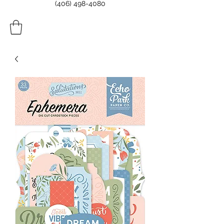
(406) 498-4080