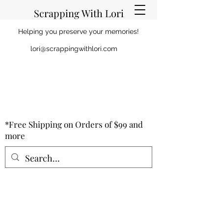
Scrapping With Lori
Helping you preserve your memories!
lori@scrappingwithlori.com
*Free Shipping on Orders of $99 and
more