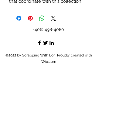
that coordinate with this collection.
(406) 498-4080
©2022 by Scrapping With Lori. Proudly created with
Wix.com