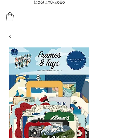
(406) 498-4080