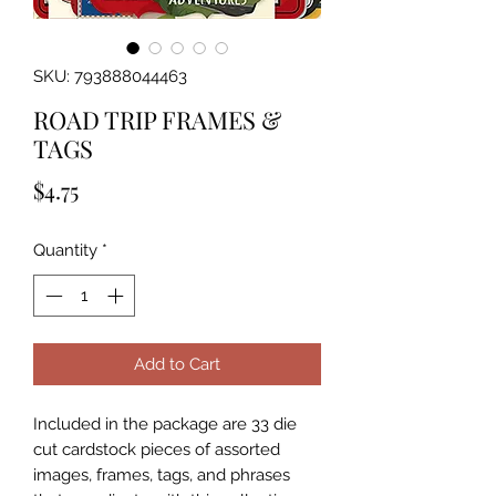
SKU: 793888044463
ROAD TRIP FRAMES &
TAGS
Price
$4.75
Quantity
*
Add to Cart
Included in the package are 33 die 
cut cardstock pieces of assorted 
images, frames, tags, and phrases 