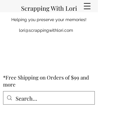
Scrapping With Lori
Helping you preserve your memories!
lori@scrappingwithlori.com
*Free Shipping on Orders of $99 and
more