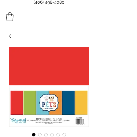
(406) 498-4080