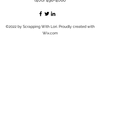
(406) 498-4080
©2022 by Scrapping With Lori. Proudly created with
Wix.com