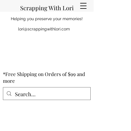
Scrapping With Lori
Helping you preserve your memories!
lori@scrappingwithlori.com
*Free Shipping on Orders of $99 and
more