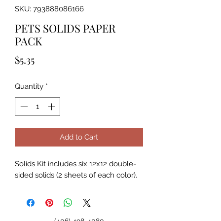
SKU: 793888086166
PETS SOLIDS PAPER
PACK
Price
$5.35
Quantity
*
Add to Cart
Solids Kit includes six 12x12 double-
sided solids (2 sheets of each color).