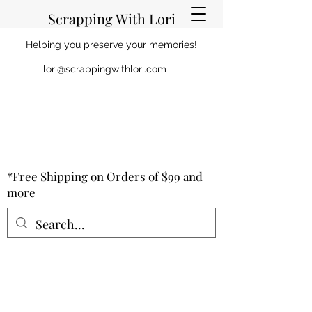
Scrapping With Lori
Helping you preserve your memories!
lori@scrappingwithlori.com
*Free Shipping on Orders of $99 and
more