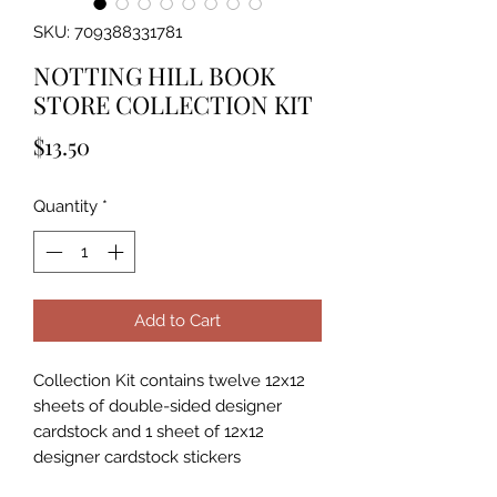
SKU: 709388331781
NOTTING HILL BOOK
STORE COLLECTION KIT
Price
$13.50
Quantity
*
Add to Cart
Collection Kit contains twelve 12x12
sheets of double-sided designer
cardstock and 1 sheet of 12x12
designer cardstock stickers