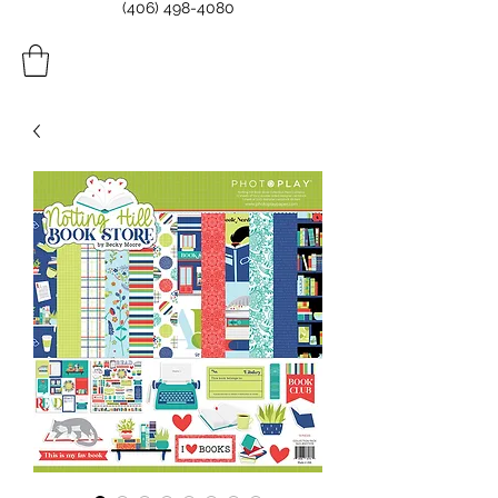
(406) 498-4080