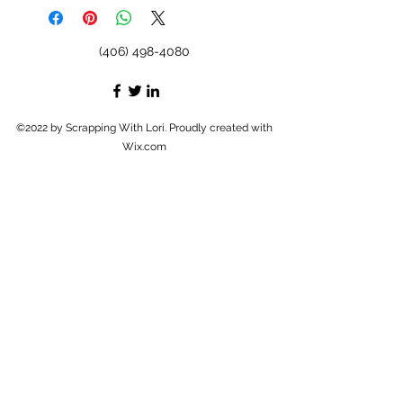
(406) 498-4080
©2022 by Scrapping With Lori. Proudly created with
Wix.com