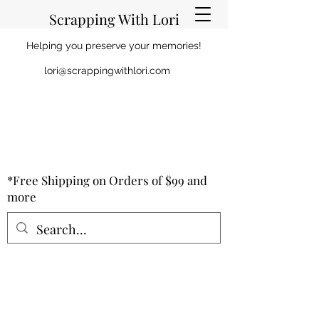
Scrapping With Lori
Helping you preserve your memories!
lori@scrappingwithlori.com
*Free Shipping on Orders of $99 and
more