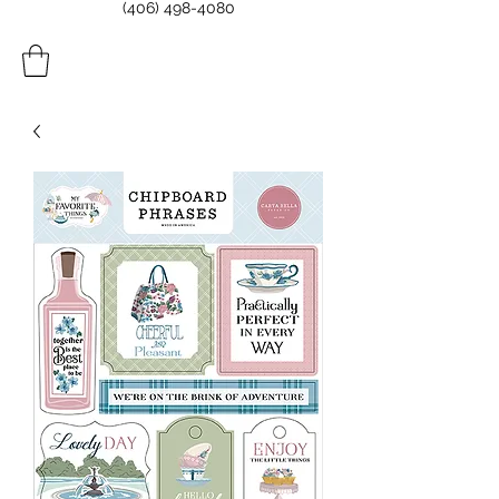
(406) 498-4080