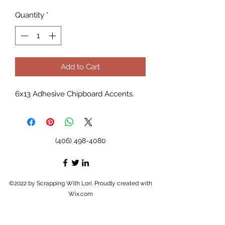
Quantity
*
Add to Cart
6x13 Adhesive Chipboard Accents.
(406) 498-4080
©2022 by Scrapping With Lori. Proudly created with
Wix.com