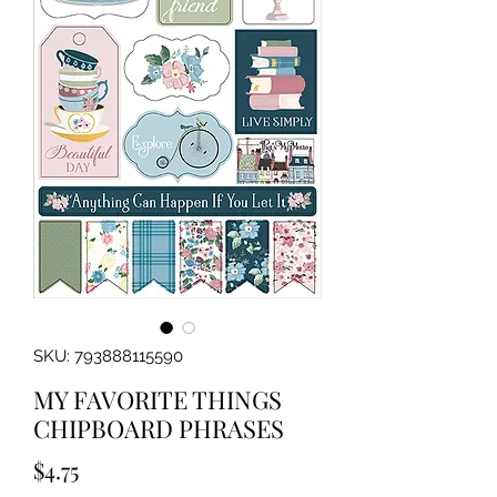
SKU: 793888115590
MY FAVORITE THINGS
CHIPBOARD PHRASES
Price
$4.75