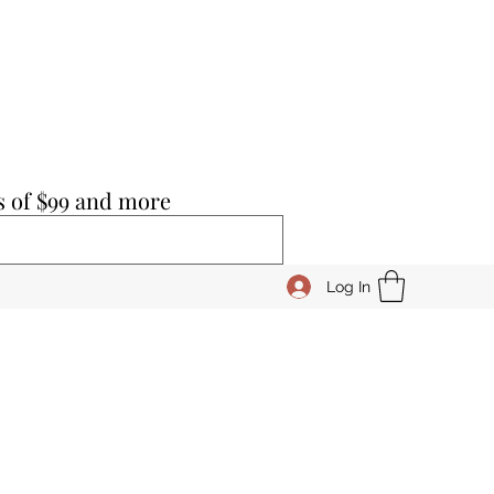
s of $99 and more
Log In