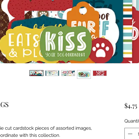
AGS
$4.75
Quanti
ie cut cardstock pieces of assorted images, 
ordinate with this collection.