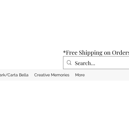
*Free Shipping on Order
ark/Carta Bella
Creative Memories
More