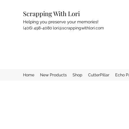
Scrapping With Lori
Helping you preserve your memories!
(406) 498-4080
lori@scrappingwithlori.com
Home
New Products
Shop
CutterPillar
Echo P