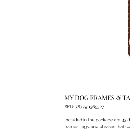
MY DOG FRAMES & T
SKU: 787790365327
Included in the package are 33 d
frames, tags, and phrases that co