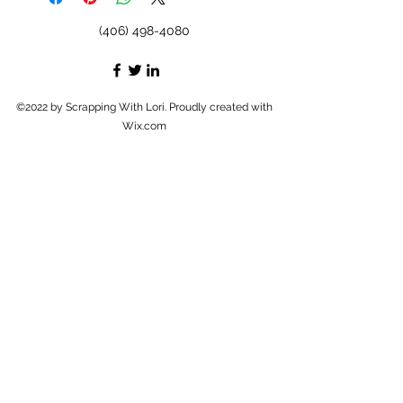
(406) 498-4080
©2022 by Scrapping With Lori. Proudly created with
Wix.com