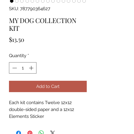
SKU: 787790364627
MY DOG COLLECTION
KIT
Price
$13.50
Quantity
*
Add to Cart
Each kit contains Twelve 12x12
double-sided paper and a 12x12
Elements Sticker