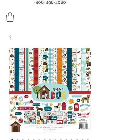
(406) 498-4080