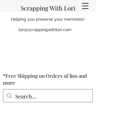
Scrapping With Lori
Helping you preserve your memories!
lori@scrappingwithlori.com
*Free Shipping on Orders of $99 and
more