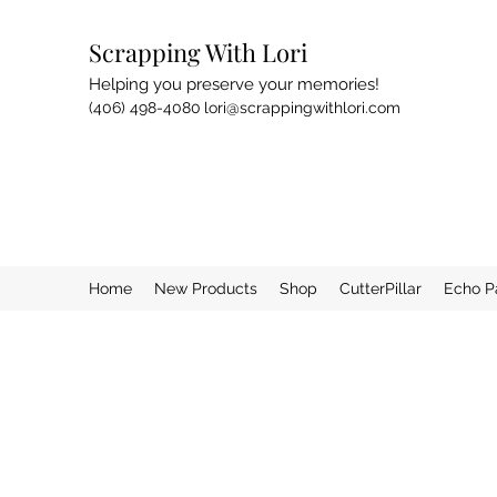
Scrapping With Lori
Helping you preserve your memories!
(406) 498-4080
lori@scrappingwithlori.com
Home
New Products
Shop
CutterPillar
Echo P