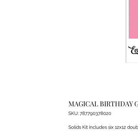
MAGICAL BIRTHDAY G
SKU: 787790378020
Solids Kit includes six 12x12 doub