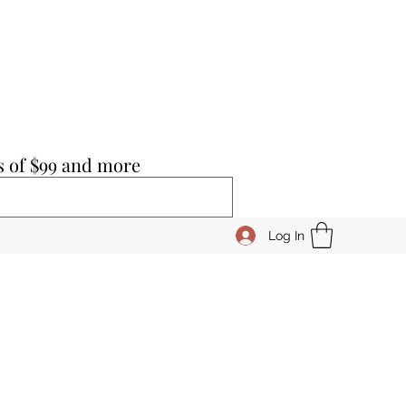
s of $99 and more
Log In