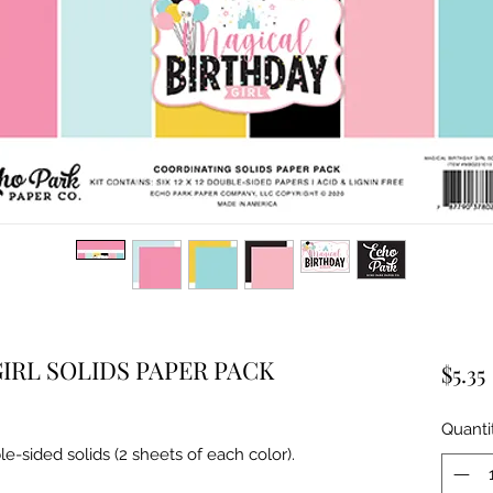
IRL SOLIDS PAPER PACK
$5.35
Quanti
le-sided solids (2 sheets of each color).