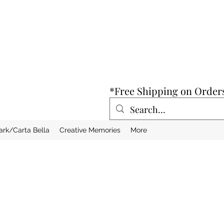
*Free Shipping on Order
ark/Carta Bella
Creative Memories
More