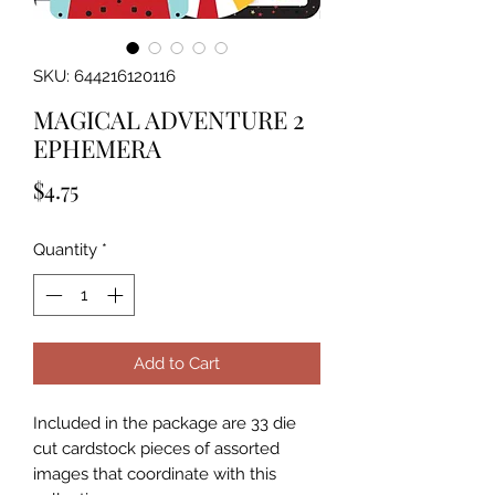
SKU: 644216120116
MAGICAL ADVENTURE 2
EPHEMERA
Price
$4.75
Quantity
*
Add to Cart
Included in the package are 33 die 
cut cardstock pieces of assorted 
images that coordinate with this 