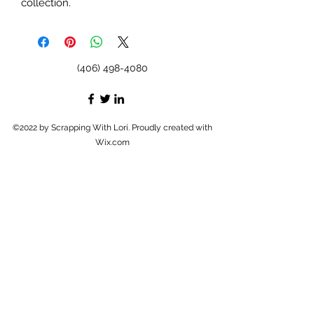
collection.
(406) 498-4080
©2022 by Scrapping With Lori. Proudly created with
Wix.com