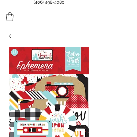
(406) 498-4080