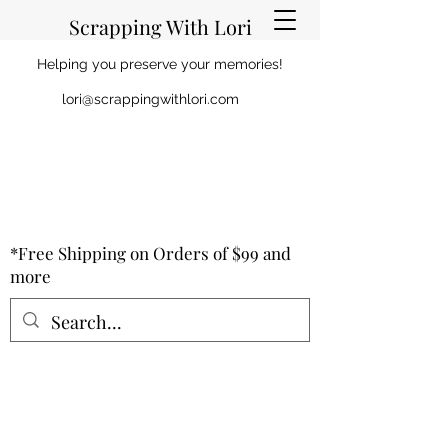
Scrapping With Lori
Helping you preserve your memories!
lori@scrappingwithlori.com
*Free Shipping on Orders of $99 and
more