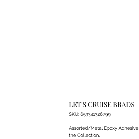
LET'S CRUISE BRADS
SKU: 653341326799
Assorted/Metal Epoxy Adhesive B
the Collection.