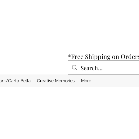
*Free Shipping on Order
ark/Carta Bella
Creative Memories
More