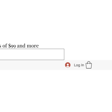
s of $99 and more
Log In