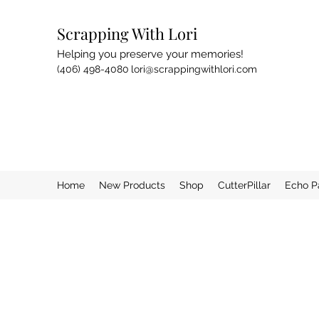
Scrapping With Lori
Helping you preserve your memories!
(406) 498-4080
lori@scrappingwithlori.com
Home
New Products
Shop
CutterPillar
Echo P