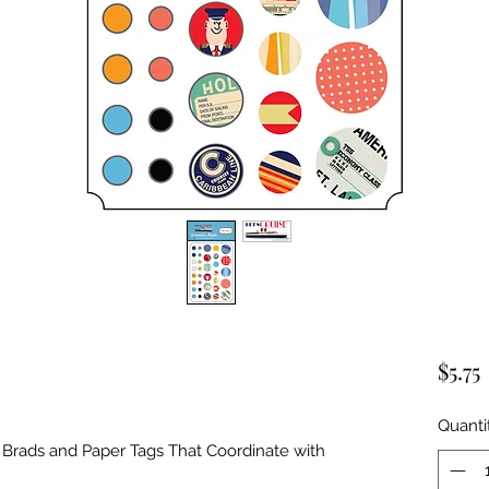
$5.75
Quanti
rads and Paper Tags That Coordinate with 