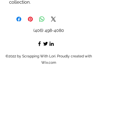
collection.
(406) 498-4080
©2022 by Scrapping With Lori. Proudly created with
Wix.com