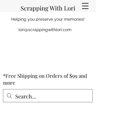
Scrapping With Lori
Helping you preserve your memories!
lori@scrappingwithlori.com
*Free Shipping on Orders of $99 and
more