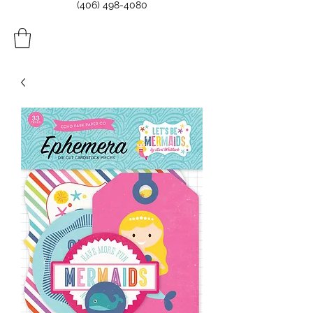
(406) 498-4080