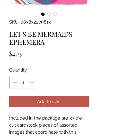
SKU: 083832279813
LET'S BE MERMAIDS
EPHEMERA
Price
$4.75
Quantity
*
Add to Cart
Included in the package are 33 die 
cut cardstock pieces of assorted 
images that coordinate with this 