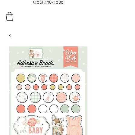
(406) 498-4080