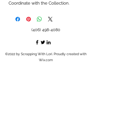
Coordinate with the Collection.
(406) 498-4080
©2022 by Scrapping With Lori. Proudly created with
Wix.com