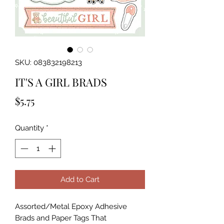
SKU: 083832198213
IT'S A GIRL BRADS
Price
$5.75
Quantity
*
Add to Cart
Assorted/Metal Epoxy Adhesive 
Brads and Paper Tags That 