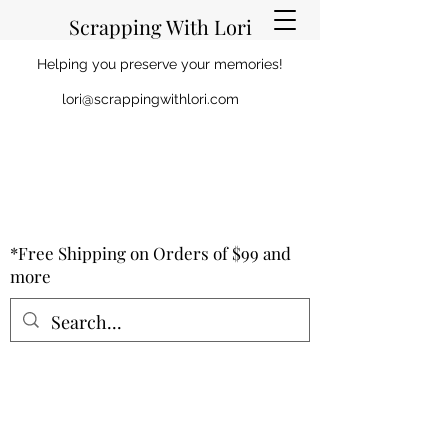
Scrapping With Lori
Helping you preserve your memories!
lori@scrappingwithlori.com
*Free Shipping on Orders of $99 and
more