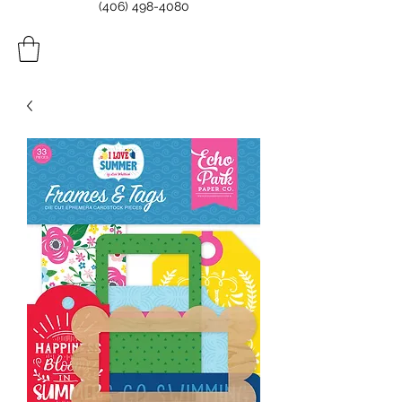
(406) 498-4080