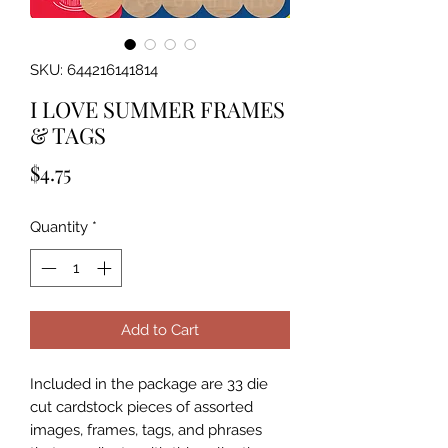
SKU: 644216141814
I LOVE SUMMER FRAMES
& TAGS
Price
$4.75
Quantity
*
Add to Cart
Included in the package are 33 die 
cut cardstock pieces of assorted 
images, frames, tags, and phrases 