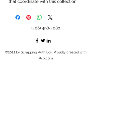
that coordinate with this collection.
(406) 498-4080
©2022 by Scrapping With Lori. Proudly created with
Wix.com