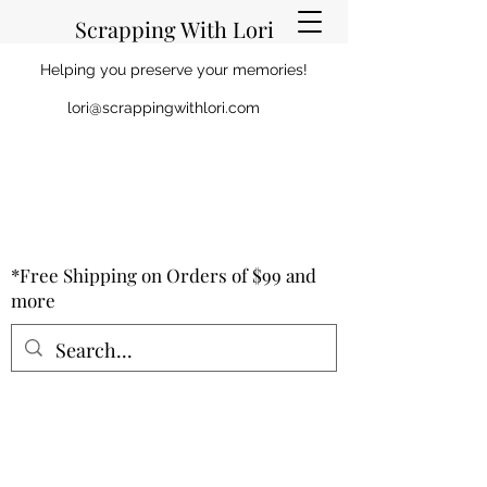
Scrapping With Lori
Helping you preserve your memories!
lori@scrappingwithlori.com
*Free Shipping on Orders of $99 and
more