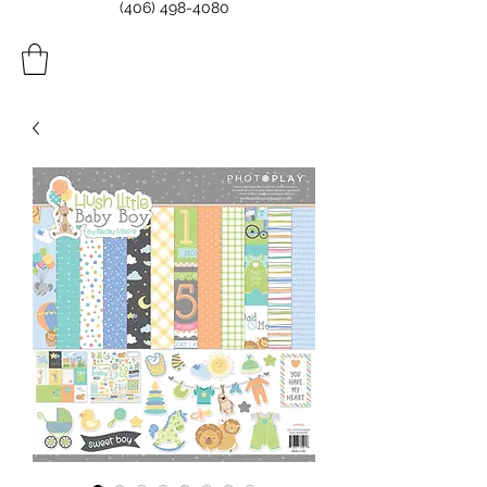
(406) 498-4080