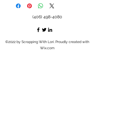
(406) 498-4080
©2022 by Scrapping With Lori. Proudly created with
Wix.com