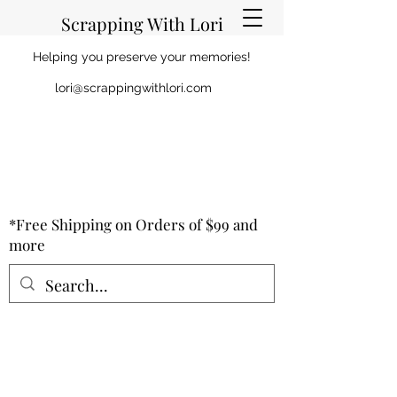
Scrapping With Lori
Helping you preserve your memories!
lori@scrappingwithlori.com
*Free Shipping on Orders of $99 and
more