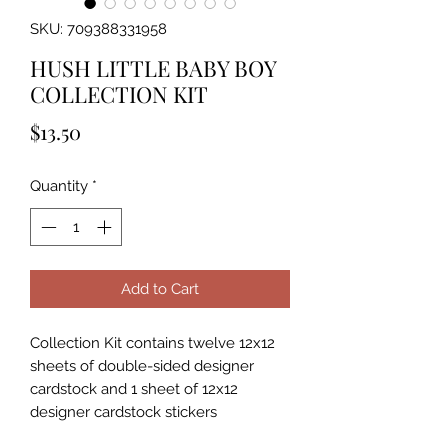
SKU: 709388331958
HUSH LITTLE BABY BOY
COLLECTION KIT
Price
$13.50
Quantity
*
Add to Cart
Collection Kit contains twelve 12x12
sheets of double-sided designer
cardstock and 1 sheet of 12x12
designer cardstock stickers