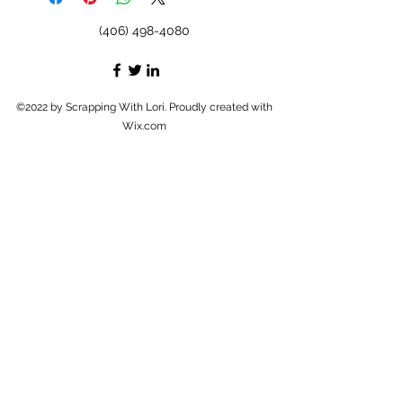
(406) 498-4080
©2022 by Scrapping With Lori. Proudly created with
Wix.com