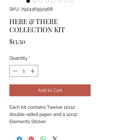
SKU: 792436592968
HERE & THERE
COLLECTION KIT
Price
$13.50
Quantity
*
Add to Cart
Each kit contains Twelve 12x12
double-sided paper and a 12x12
Elements Sticker