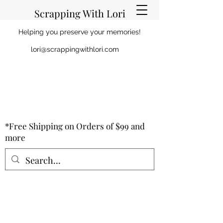
Scrapping With Lori
Helping you preserve your memories!
lori@scrappingwithlori.com
*Free Shipping on Orders of $99 and
more