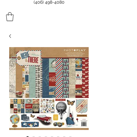
(406) 498-4080