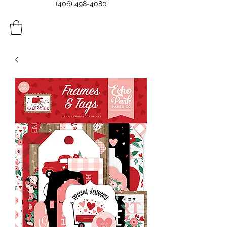
(406) 498-4080