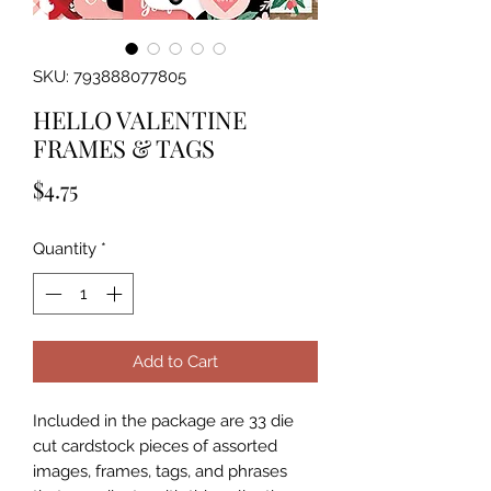
SKU: 793888077805
HELLO VALENTINE
FRAMES & TAGS
Price
$4.75
Quantity
*
Add to Cart
Included in the package are 33 die 
cut cardstock pieces of assorted 
images, frames, tags, and phrases 