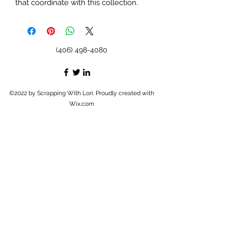
that coordinate with this collection.
(406) 498-4080
©2022 by Scrapping With Lori. Proudly created with
Wix.com