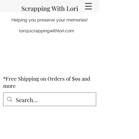
Scrapping With Lori
Helping you preserve your memories!
lori@scrappingwithlori.com
*Free Shipping on Orders of $99 and
more