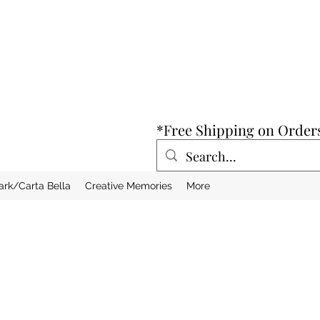
*Free Shipping on Order
ark/Carta Bella
Creative Memories
More