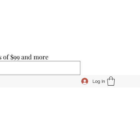
s of $99 and more
Log In