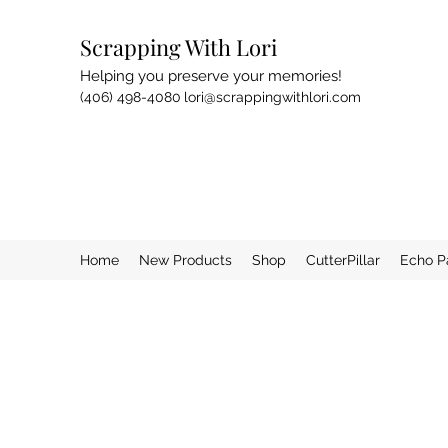
Scrapping With Lori
Helping you preserve your memories!
(406) 498-4080
lori@scrappingwithlori.com
Home
New Products
Shop
CutterPillar
Echo P