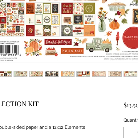
ECTION KIT
$13.5
Quanti
double-sided paper and a 12x12 Elements