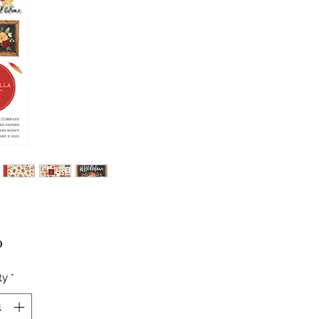
Price
0
ty
*