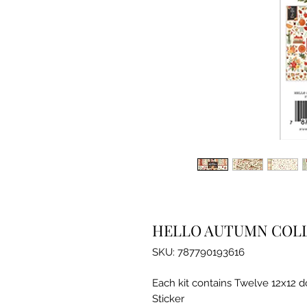
HELLO AUTUMN COLL
SKU: 787790193616
Each kit contains Twelve 12x12 
Sticker