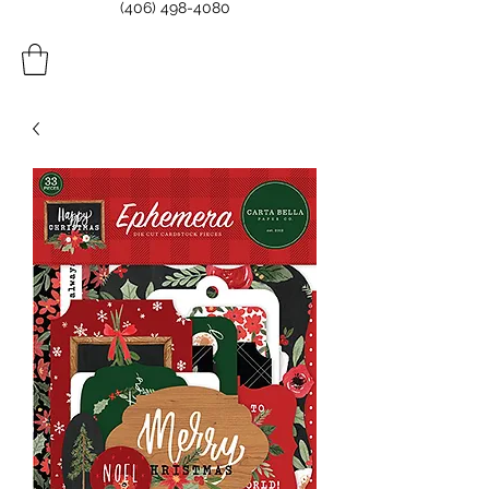
(406) 498-4080