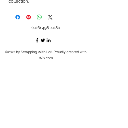
collection.
(406) 498-4080
©2022 by Scrapping With Lori. Proudly created with
Wix.com