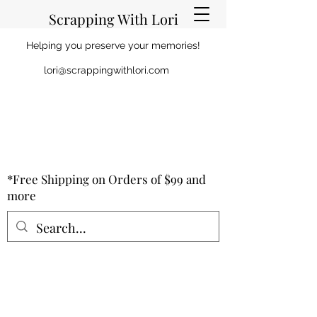
Scrapping With Lori
Helping you preserve your memories!
lori@scrappingwithlori.com
*Free Shipping on Orders of $99 and
more