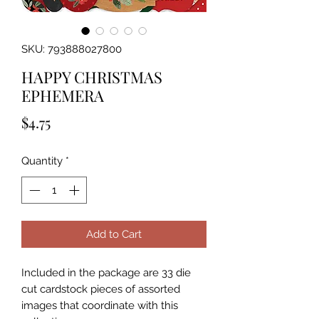
SKU: 793888027800
HAPPY CHRISTMAS
EPHEMERA
Price
$4.75
Quantity
*
Add to Cart
Included in the package are 33 die 
cut cardstock pieces of assorted 
images that coordinate with this 