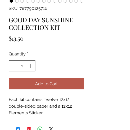
SKU: 787790125716
GOOD DAY SUNSHINE
COLLECTION KIT
Price
$13.50
Quantity
*
Add to Cart
Each kit contains Twelve 12x12
double-sided paper and a 12x12
Elements Sticker