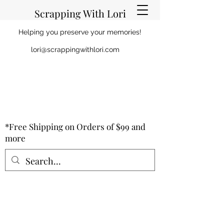
Scrapping With Lori
Helping you preserve your memories!
lori@scrappingwithlori.com
*Free Shipping on Orders of $99 and
more