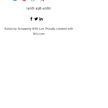
(406) 498-4080
©2022 by Scrapping With Lori. Proudly created with
Wix.com