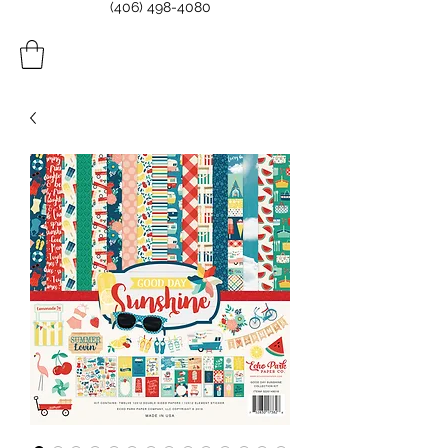
(406) 498-4080