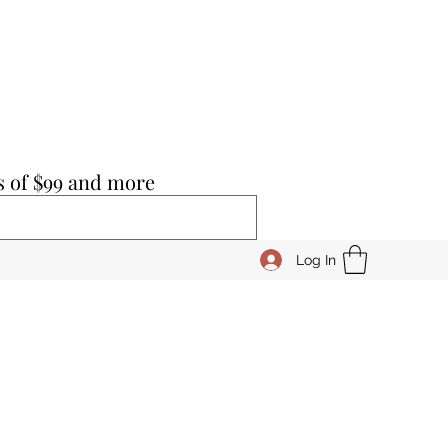
s of $99 and more
Log In