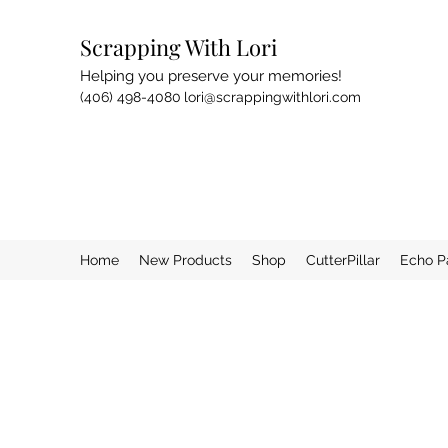
Scrapping With Lori
Helping you preserve your memories!
(406) 498-4080
lori@scrappingwithlori.com
Home
New Products
Shop
CutterPillar
Echo P