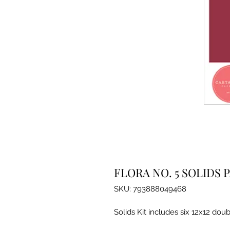
FLORA NO. 5 SOLIDS 
SKU: 793888049468
Solids Kit includes six 12x12 doub