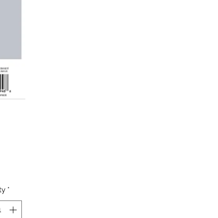
Price
ty
*