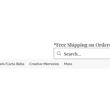
*Free Shipping on Order
ark/Carta Bella
Creative Memories
More