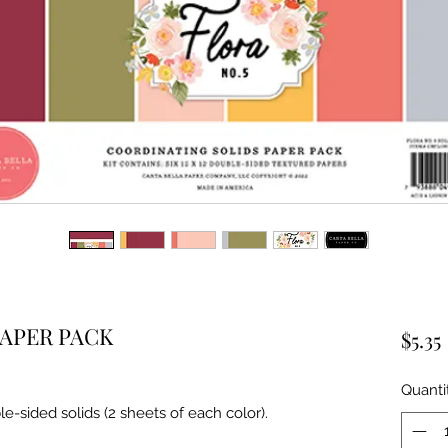
PAPER PACK
$5.35
Quanti
le-sided solids (2 sheets of each color).