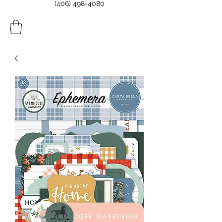
(406) 498-4080