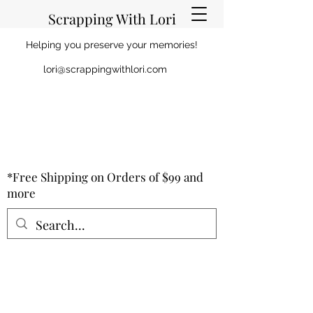
Scrapping With Lori
Helping you preserve your memories!
lori@scrappingwithlori.com
*Free Shipping on Orders of $99 and
more