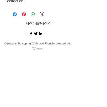
collection.
(406) 498-4080
©2022 by Scrapping With Lori. Proudly created with
Wix.com