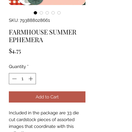
SKU: 793888028661
FARMHOUSE SUMMER
EPHEMERA
Price
$4.75
Quantity
*
Add to Cart
Included in the package are 33 die 
cut cardstock pieces of assorted 
images that coordinate with this 