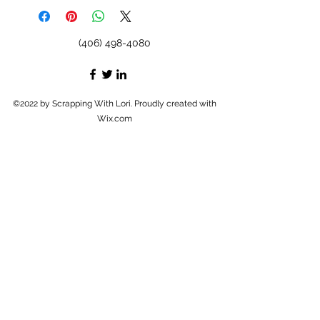
(406) 498-4080
©2022 by Scrapping With Lori. Proudly created with
Wix.com