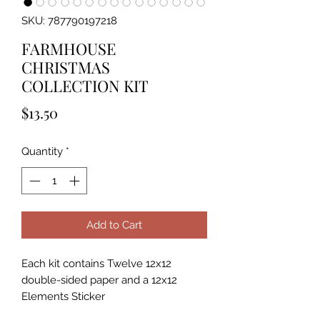
SKU: 787790197218
FARMHOUSE
CHRISTMAS
COLLECTION KIT
Price
$13.50
Quantity
*
Add to Cart
Each kit contains Twelve 12x12
double-sided paper and a 12x12
Elements Sticker