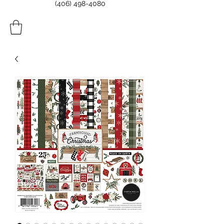
(406) 498-4080