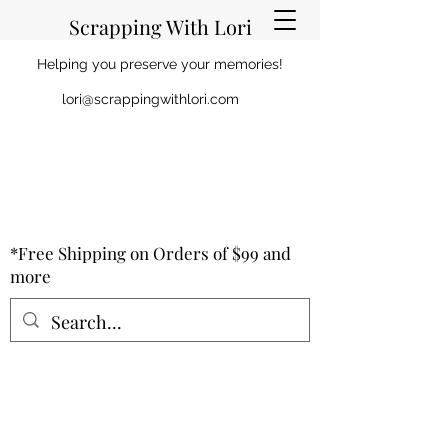
Scrapping With Lori
Helping you preserve your memories!
lori@scrappingwithlori.com
*Free Shipping on Orders of $99 and
more