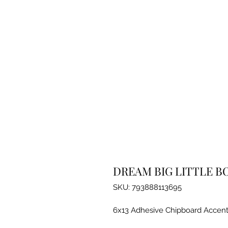
DREAM BIG LITTLE B
SKU: 793888113695
6x13 Adhesive Chipboard Accent