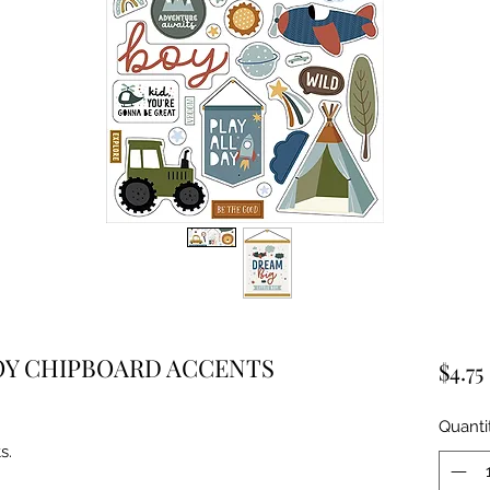
OY CHIPBOARD ACCENTS
$4.75
Quanti
s.