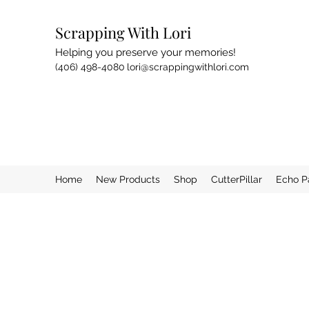
Scrapping With Lori
Helping you preserve your memories!
(406) 498-4080
lori@scrappingwithlori.com
Home
New Products
Shop
CutterPillar
Echo P