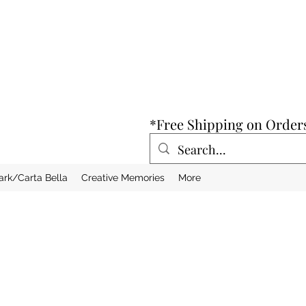
*Free Shipping on Order
ark/Carta Bella
Creative Memories
More