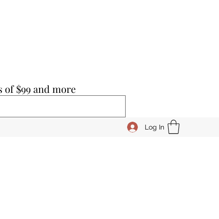
s of $99 and more
Log In