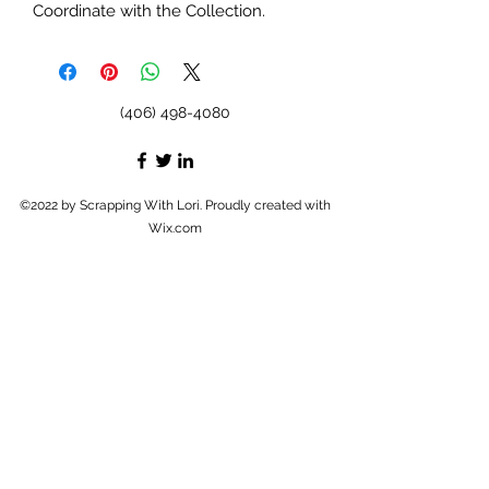
Coordinate with the Collection.
(406) 498-4080
©2022 by Scrapping With Lori. Proudly created with
Wix.com