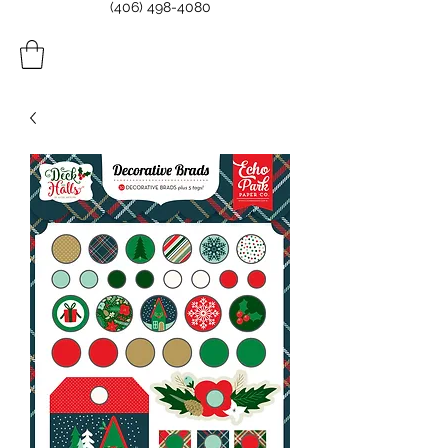
(406) 498-4080