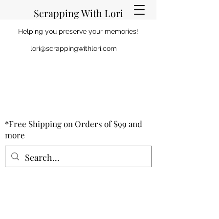
Scrapping With Lori
Helping you preserve your memories!
lori@scrappingwithlori.com
*Free Shipping on Orders of $99 and
more