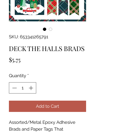
SKU: 653341265791
DECK THE HALLS BRADS
Price
$5.75
Quantity
*
Add to Cart
Assorted/Metal Epoxy Adhesive 
Brads and Paper Tags That 