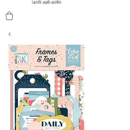
(406) 498-4080