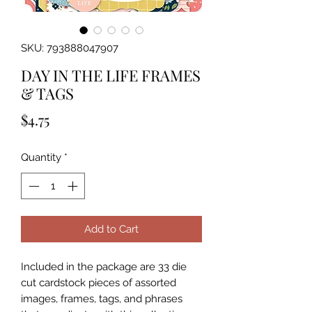
SKU: 793888047907
DAY IN THE LIFE FRAMES
& TAGS
Price
$4.75
Quantity
*
Add to Cart
Included in the package are 33 die 
cut cardstock pieces of assorted 
images, frames, tags, and phrases 