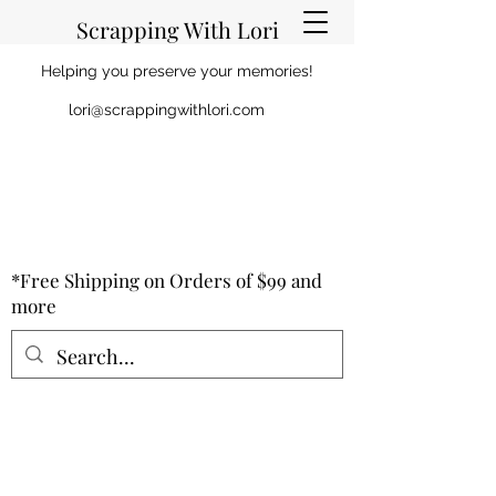
Scrapping With Lori
Helping you preserve your memories!
lori@scrappingwithlori.com
*Free Shipping on Orders of $99 and
more