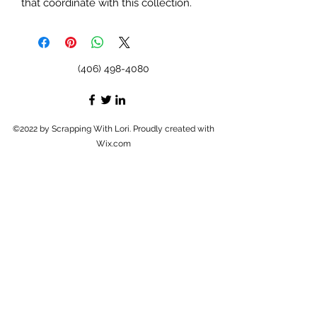
that coordinate with this collection.
(406) 498-4080
©2022 by Scrapping With Lori. Proudly created with
Wix.com