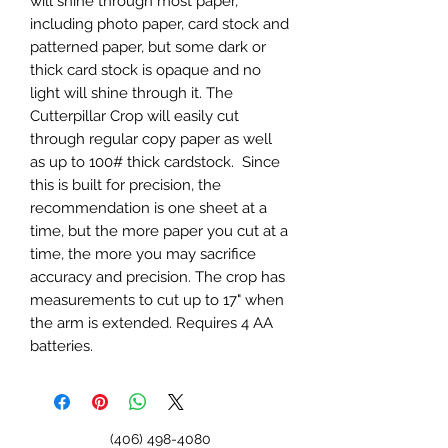
will shine through most paper,
including photo paper, card stock and
patterned paper, but some dark or
thick card stock is opaque and no
light will shine through it. The
Cutterpillar Crop will easily cut
through regular copy paper as well
as up to 100# thick cardstock. Since
this is built for precision, the
recommendation is one sheet at a
time, but the more paper you cut at a
time, the more you may sacrifice
accuracy and precision. The crop has
measurements to cut up to 17" when
the arm is extended. Requires 4 AA
batteries.
(406) 498-4080