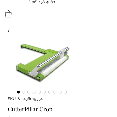
(406) 498-4080
SKU: 812436019354
CutterPillar Crop