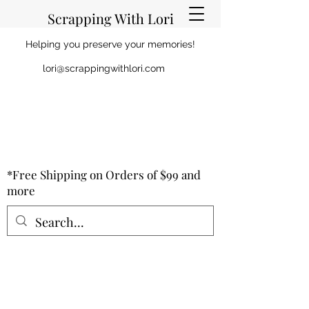
Scrapping With Lori
Helping you preserve your memories!
lori@scrappingwithlori.com
*Free Shipping on Orders of $99 and
more