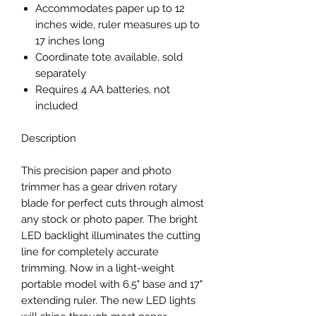
Accommodates paper up to 12
inches wide, ruler measures up to
17 inches long
Coordinate tote available, sold
separately
Requires 4 AA batteries, not
included
Description
This precision paper and photo
trimmer has a gear driven rotary
blade for perfect cuts through almost
any stock or photo paper. The bright
LED backlight illuminates the cutting
line for completely accurate
trimming. Now in a light-weight
portable model with 6.5" base and 17"
extending ruler. The new LED lights