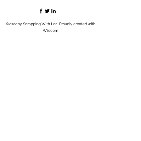
©2022 by Scrapping With Lori. Proudly created with
Wix.com