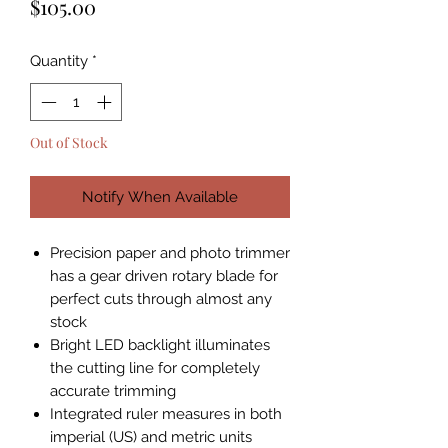
Price
$105.00
Quantity
*
Out of Stock
Notify When Available
Precision paper and photo trimmer
has a gear driven rotary blade for
perfect cuts through almost any
stock
Bright LED backlight illuminates
the cutting line for completely
accurate trimming
Integrated ruler measures in both
imperial (US) and metric units