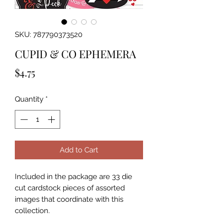
SKU: 787790373520
CUPID & CO EPHEMERA
Price
$4.75
Quantity
*
Add to Cart
Included in the package are 33 die 
cut cardstock pieces of assorted 
images that coordinate with this 
collection.