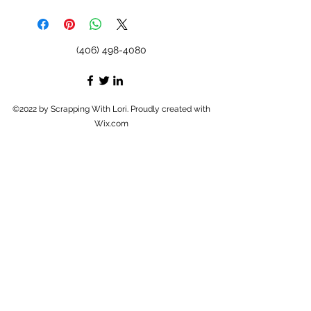
(406) 498-4080
©2022 by Scrapping With Lori. Proudly created with
Wix.com