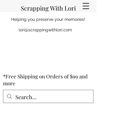
Scrapping With Lori
Helping you preserve your memories!
lori@scrappingwithlori.com
*Free Shipping on Orders of $99 and
more