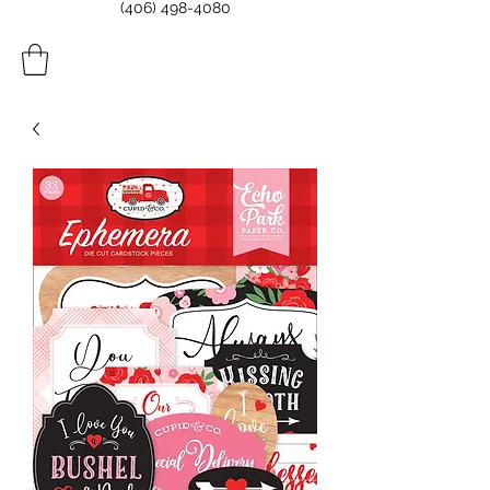
(406) 498-4080