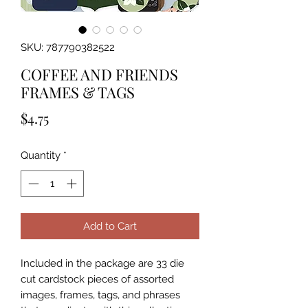
SKU: 787790382522
COFFEE AND FRIENDS
FRAMES & TAGS
Price
$4.75
Quantity
*
Add to Cart
Included in the package are 33 die 
cut cardstock pieces of assorted 
images, frames, tags, and phrases 