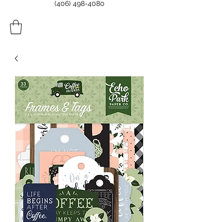
(406) 498-4080