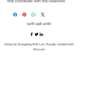
that coordinate with this collection.
(406) 498-4080
©2022 by Scrapping With Lori. Proudly created with
Wix.com