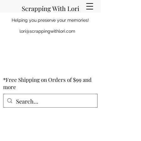
Scrapping With Lori
Helping you preserve your memories!
lori@scrappingwithlori.com
*Free Shipping on Orders of $99 and
more