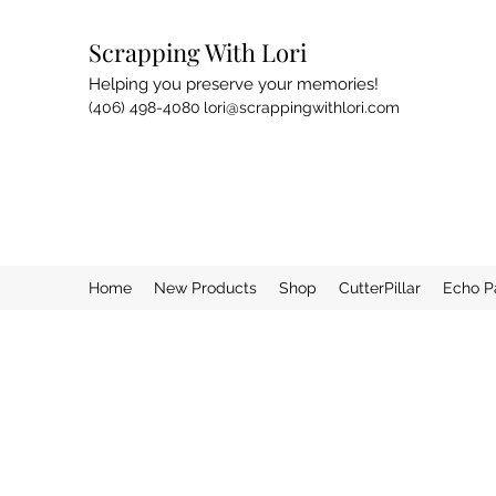
Scrapping With Lori
Helping you preserve your memories!
(406) 498-4080
lori@scrappingwithlori.com
Home
New Products
Shop
CutterPillar
Echo P