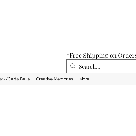
*Free Shipping on Order
ark/Carta Bella
Creative Memories
More