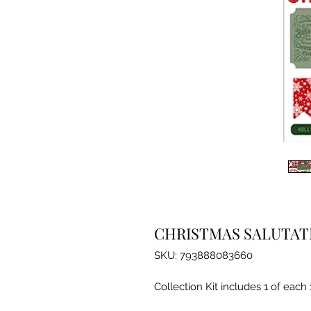
CHRISTMAS SALUTATI
SKU: 793888083660
Collection Kit includes 1 of each