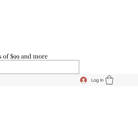
s of $99 and more
Log In