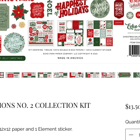
ONS NO. 2 COLLECTION KIT
$13.5
Quanti
 12x12 paper and 1 Element sticker.