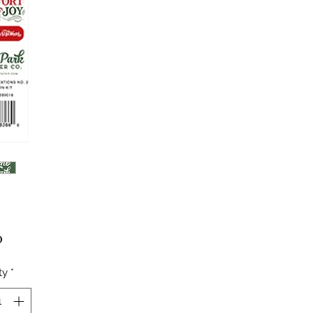
Price
0
ty
*