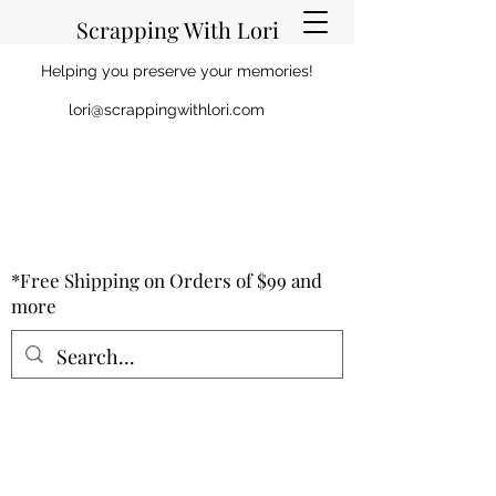
Scrapping With Lori
Helping you preserve your memories!
lori@scrappingwithlori.com
*Free Shipping on Orders of $99 and
more