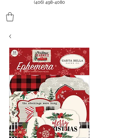
(406) 498-4080