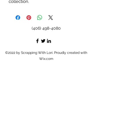
collection.
(406) 498-4080
©2022 by Scrapping With Lori. Proudly created with
Wix.com