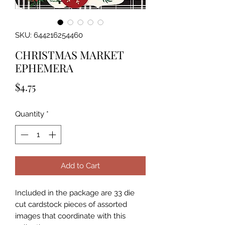
SKU: 644216254460
CHRISTMAS MARKET
EPHEMERA
Price
$4.75
Quantity
*
Add to Cart
Included in the package are 33 die 
cut cardstock pieces of assorted 
images that coordinate with this 