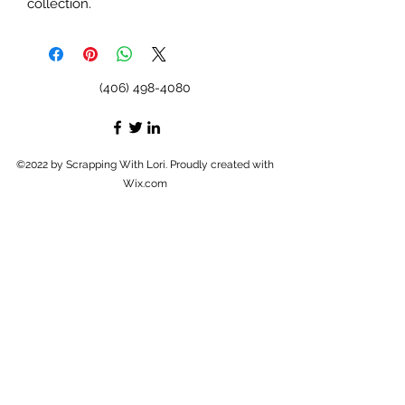
collection.
(406) 498-4080
©2022 by Scrapping With Lori. Proudly created with
Wix.com