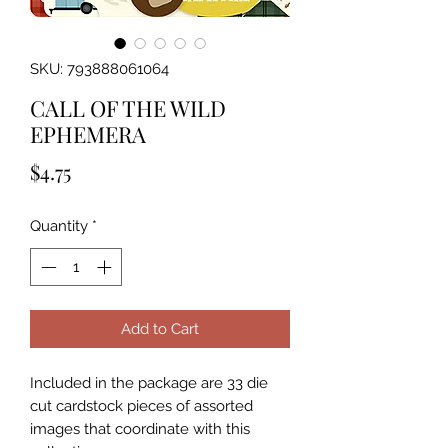
SKU: 793888061064
CALL OF THE WILD
EPHEMERA
Price
$4.75
Quantity
*
Add to Cart
Included in the package are 33 die 
cut cardstock pieces of assorted 
images that coordinate with this 