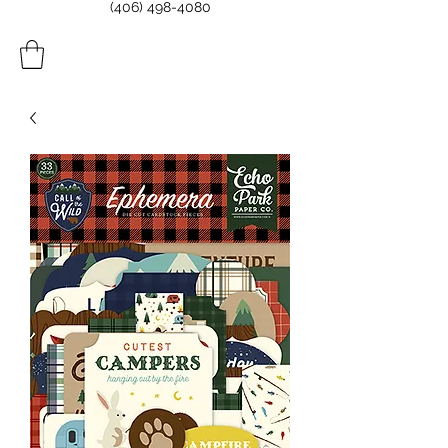
(406) 498-4080