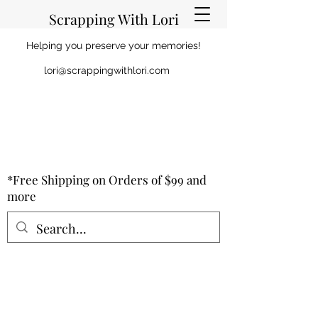
Scrapping With Lori
Helping you preserve your memories!
lori@scrappingwithlori.com
*Free Shipping on Orders of $99 and
more