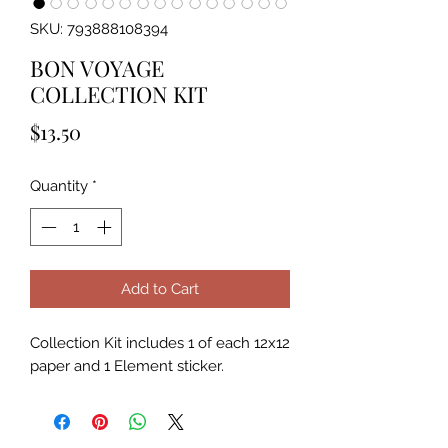
SKU: 793888108394
BON VOYAGE
COLLECTION KIT
Price
$13.50
Quantity
*
Add to Cart
Collection Kit includes 1 of each 12x12 
paper and 1 Element sticker.