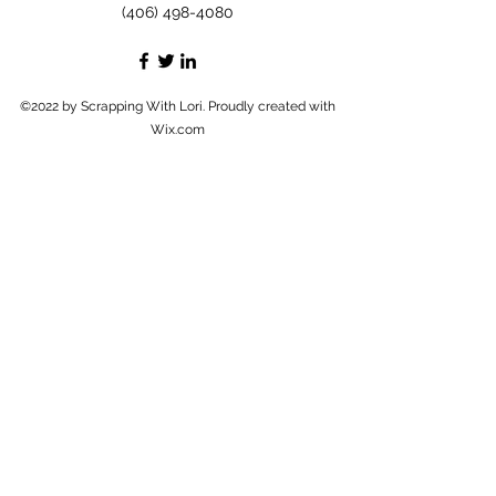
(406) 498-4080
©2022 by Scrapping With Lori. Proudly created with
Wix.com