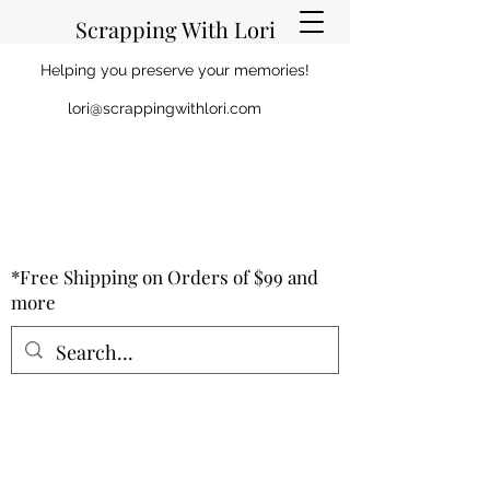
Scrapping With Lori
Helping you preserve your memories!
lori@scrappingwithlori.com
*Free Shipping on Orders of $99 and
more