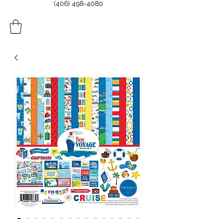
(406) 498-4080