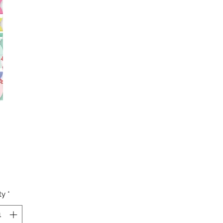
Price
ty
*