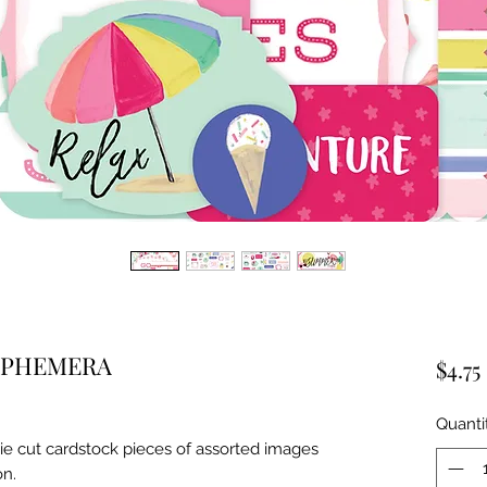
EPHEMERA
$4.75
Quanti
ie cut cardstock pieces of assorted images 
on.