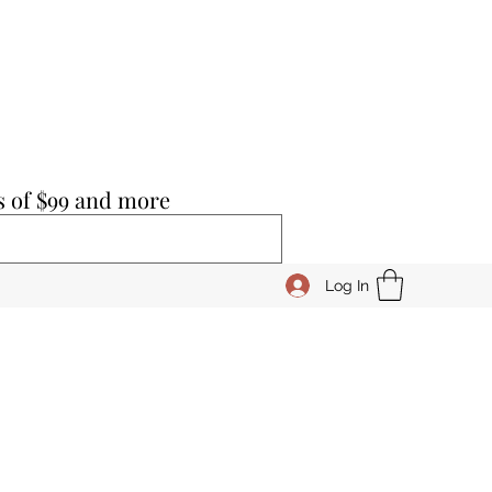
s of $99 and more
Log In