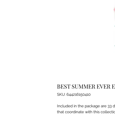
BEST SUMMER EVER 
SKU: 644216150410
Included in the package are 33 d
that coordinate with this collecti