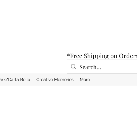
*Free Shipping on Order
ark/Carta Bella
Creative Memories
More