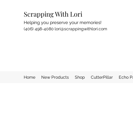
Scrapping With Lori
Helping you preserve your memories!
(406) 498-4080
lori@scrappingwithlori.com
Home
New Products
Shop
CutterPillar
Echo P