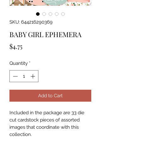
SKU: 644216290369
BABY GIRL EPHEMERA
Price
$4.75
Quantity
*
Add to Cart
Included in the package are 33 die 
cut cardstock pieces of assorted 
images that coordinate with this 
collection.