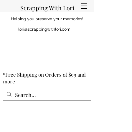
Scrapping With Lori
Helping you preserve your memories!
lori@scrappingwithlori.com
*Free Shipping on Orders of $99 and
more