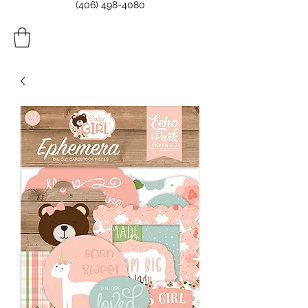
(406) 498-4080