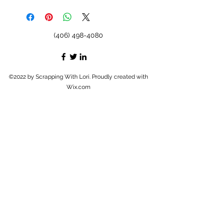
(406) 498-4080
©2022 by Scrapping With Lori. Proudly created with
Wix.com