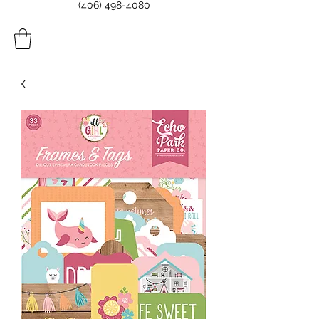
(406) 498-4080