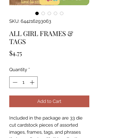
SKU: 644216293063
ALL GIRL FRAMES &
TAGS
Price
$4.75
Quantity
*
Add to Cart
Included in the package are 33 die 
cut cardstock pieces of assorted 
images, frames, tags, and phrases 