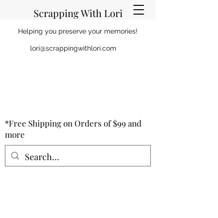
Scrapping With Lori
Helping you preserve your memories!
lori@scrappingwithlori.com
*Free Shipping on Orders of $99 and
more