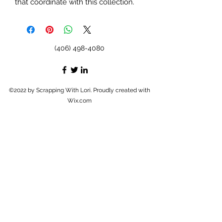
that coordinate with this collection.
(406) 498-4080
©2022 by Scrapping With Lori. Proudly created with
Wix.com