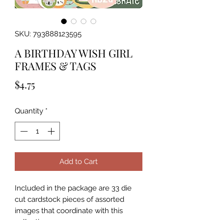
SKU: 793888123595
A BIRTHDAY WISH GIRL
FRAMES & TAGS
Price
$4.75
Quantity
*
Add to Cart
Included in the package are 33 die 
cut cardstock pieces of assorted 
images that coordinate with this 