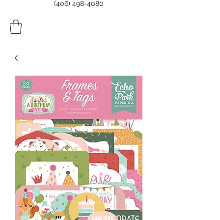
(406) 498-4080