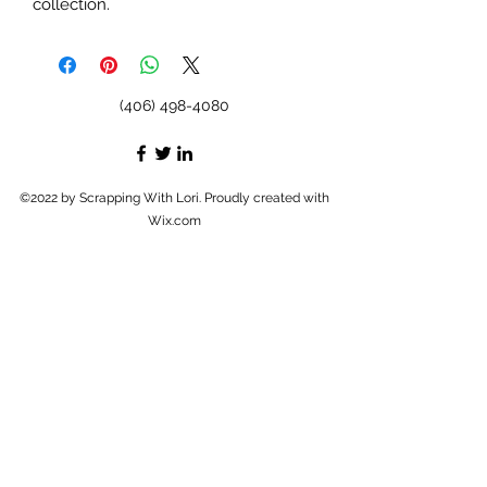
collection.
(406) 498-4080
©2022 by Scrapping With Lori. Proudly created with
Wix.com