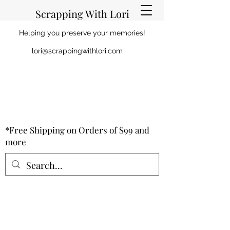
Scrapping With Lori
Helping you preserve your memories!
lori@scrappingwithlori.com
*Free Shipping on Orders of $99 and
more